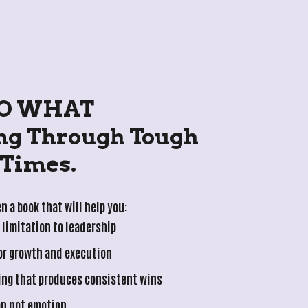
O WHAT
Times.
n a book that will help you:
limitation to leadership
for growth and execution
ing that produces consistent wins
on not emotion