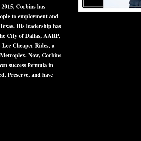
n 2015, Corbins has 
ople
 to employment and 
Texas. His leadership has 
he City of Dallas, AARP, 
 Lee Cheaper Rides
, a 
Metroplex. 
Now, Corbins 
en success formula in 
d, Preserve, and have 