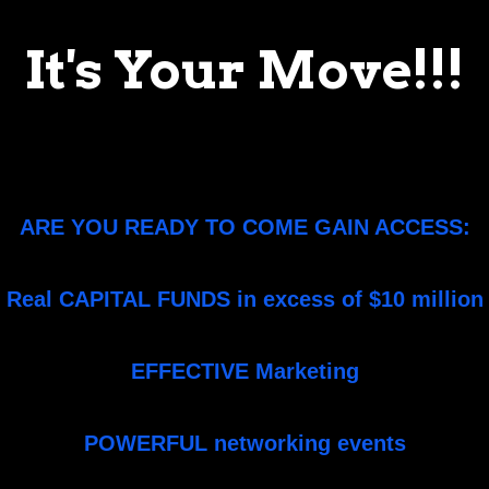
It's Your Move!!!
ARE YOU READY TO COME GAIN ACCESS:
Real CAPITAL FUNDS in excess of $10 million
EFFECTIVE Marketing
POWERFUL networking events