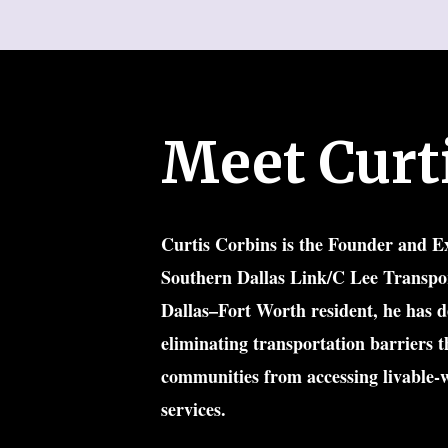
Meet Curt
Curtis Corbins
 is the Founder and Ex
Southern Dallas Link/C Lee Transpor
Dallas–Fort Worth resident, he has de
eliminating transportation barriers t
communities from accessing livable-w
services.