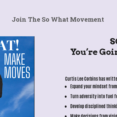
Join The So What Movement 
S
 You’re Going Through Tough 
Curtis Lee Corbins has writte
Expand your mindset from 
Turn adversity into fuel 
Develop disciplined think
Make decisions from visi