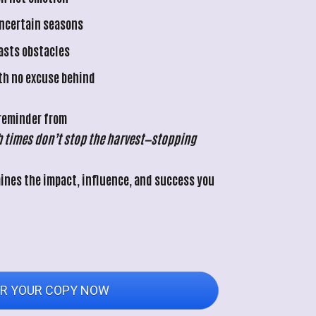
uncertain seasons
lasts obstacles
th no excuse behind
 reminder from 
 times don’t stop the harvest—stopping 
nes the impact, influence, and success you 
R YOUR COPY NOW