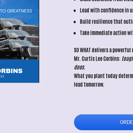
Lead with confidence in 
Build resilience that out
Take immediate action wi
SO WHAT
 delivers a powerful
Mr. Curtis Lee Corbins: 
tough
does.
What you plant today determi
lead tomorrow.
ORDE