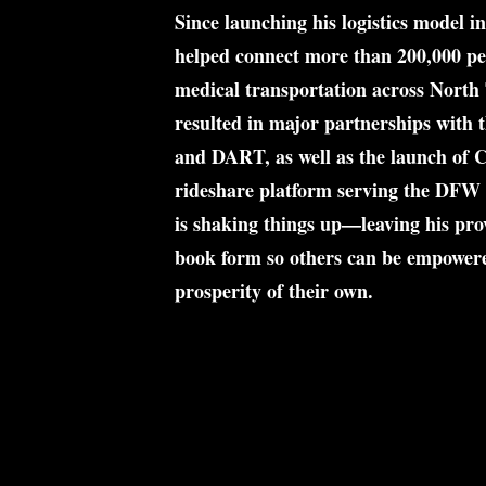
Since launching his logistics model i
helped connect more than 
200,000 pe
medical transportation across North 
resulted in major partnerships with t
and DART, as well as the launch of 
C
rideshare platform serving the DFW 
is shaking things up—leaving his prov
book form so others can be empowere
prosperity of their own.