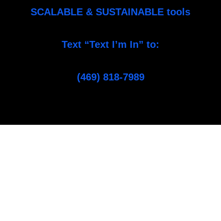
SCALABLE & SUSTAINABLE tools
Text “Text I’m In” to:
(469) 818-7989