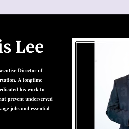
is Lee
ecutive Director of 
tation. A longtime 
dicated his work to 
hat prevent underserved 
age jobs and essential 